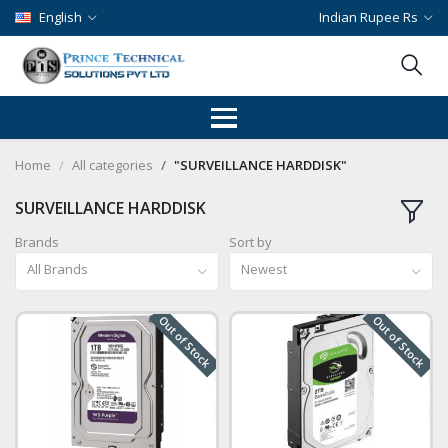
English
Indian Rupee Rs
Home
All categories
"SURVEILLANCE HARDDISK"
SURVEILLANCE HARDDISK
Brands
Sort by
All Brands
Newest
Out of Stock
Out of Stock