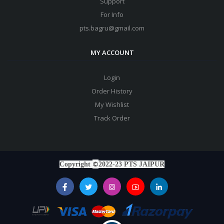
Support
For Info
pts.bagru@gmail.com
MY ACCOUNT
Login
Order History
My Wishlist
Track Order
©
Copyright
2022-23 PTS JAIPUR