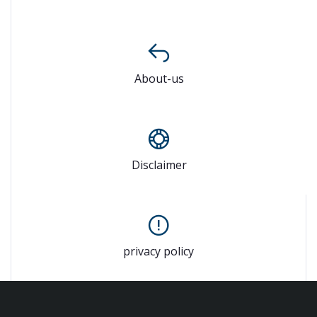
About-us
Disclaimer
privacy policy