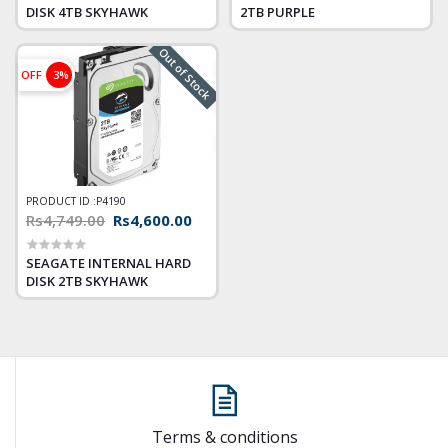
DISK 4TB SKYHAWK
2TB PURPLE
Out of Stock
OFF
3%
PRODUCT ID :
P4190
Rs4,749.00
Rs4,600.00
SEAGATE INTERNAL HARD
DISK 2TB SKYHAWK
Terms & conditions