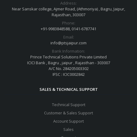
Address:
Near Sanskar college, Ajmer Road, (Athmoriya) , Bagru, Jaipur,
Rajasthan, 303007
Phone:
+91-9983848588, 0141-6787741
Email:
info@ptsjaipur.com
Bank Information:
Prince Technical Solutions Private Limited
ICICI Bank , Bagru , jaipur , Rajasthan - 303007
A/C No. 284205003302
IFSC : ICIC0002842
SALES & TECHNICAL SUPPORT
Technical Support
Customer & Sales Support
Account Support
Sales