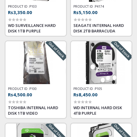
PRODUCT ID :
P103
PRODUCT ID :
P4174
Rs3,350.00
Rs5,150.00
WD SURVEILLANCE HARD
SEAGATE INTERNAL HARD
DISK 1TB PURPLE
DISK 2TB BARRACUDA
Out of Stock
Out of Stock
PRODUCT ID :
P100
PRODUCT ID :
P105
Rs4,500.00
Rs8,450.00
TOSHIBA INTERNAL HARD
WD INTERNAL HARD DISK
DISK 1TB VIDEO
4TB PURPLE
Out of Stock
Out of Stock