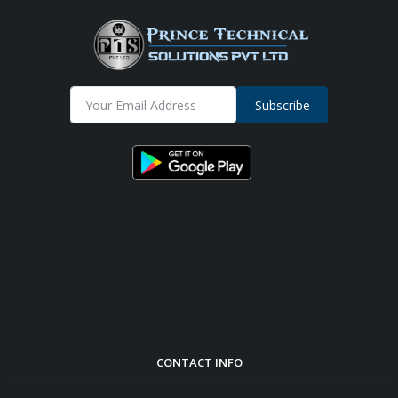
Subscribe
CONTACT INFO