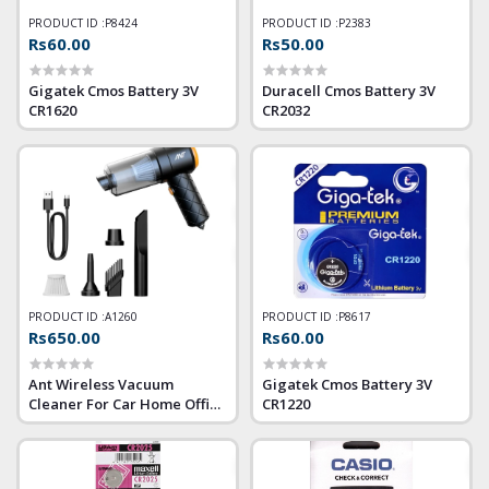
PRODUCT ID :
P8424
PRODUCT ID :
P2383
Rs60.00
Rs50.00
Gigatek Cmos Battery 3V
Duracell Cmos Battery 3V
CR1620
CR2032
PRODUCT ID :
A1260
PRODUCT ID :
P8617
Rs650.00
Rs60.00
Ant Wireless Vacuum
Gigatek Cmos Battery 3V
Cleaner For Car Home Office
CR1220
(6 in 1)