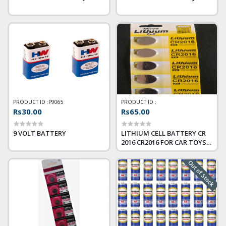
PRODUCT ID :
P9065
PRODUCT ID :
Rs30.00
Rs65.00
9 VOLT BATTERY
LITHIUM CELL BATTERY CR
2016 CR2016 FOR CAR TOYS
ALL DEVICE
Out of Stock