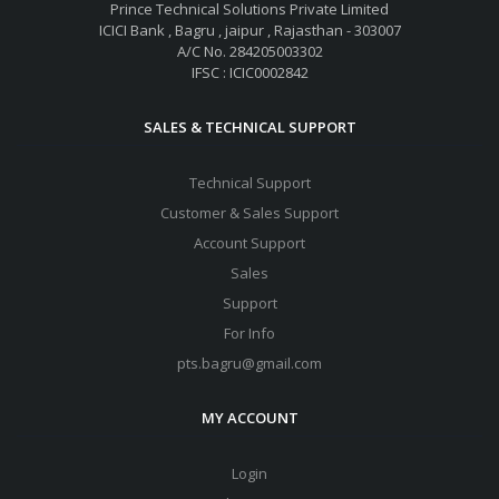
Prince Technical Solutions Private Limited
ICICI Bank , Bagru , jaipur , Rajasthan - 303007
A/C No. 284205003302
IFSC : ICIC0002842
SALES & TECHNICAL SUPPORT
Technical Support
Customer & Sales Support
Account Support
Sales
Support
For Info
pts.bagru@gmail.com
MY ACCOUNT
Login