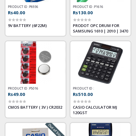
PRODUCT ID :
P6936
PRODUCT ID :
P1616
Rs40.00
Rs130.00
9V BATTERY (6F22M)
PRODOT OPC DRUM FOR
SAMSUNG 1610 | 2010 | 3470
PRODUCT ID :
P5016
PRODUCT ID :
Rs49.00
Rs510.00
CMOS BATTERY ( 3V ) CR2032
CASIO CALCULATOR MJ
120GST
Out of Stock