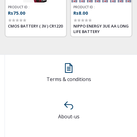
PRODUCT ID :
PRODUCT ID :
Rs75.00
Rs8.00
CMOS BATTERY ( 3V ) CR1220
NIPPO ENERGY 3UE AA LONG
LIFE BATTERY
Terms & conditions
About-us