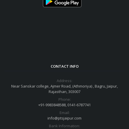
CONTACT INFO
Address:
Near Sanskar college, Ajmer Road, (Athmoriya) , Bagru, Jaipur,
Rajasthan, 303007
Phone:
+91-9983848588, 0141-6787741
Email:
info@ptsjaipur.com
Bank Information: