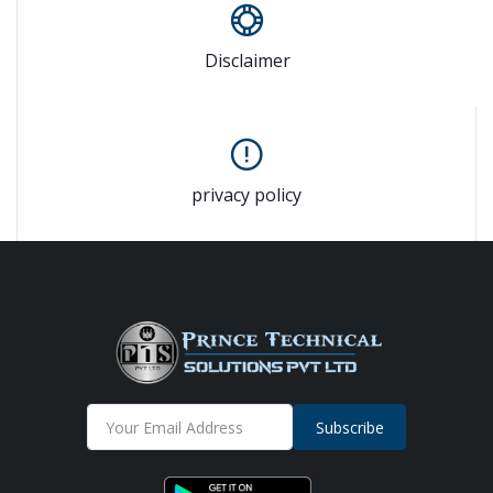
Disclaimer
privacy policy
Subscribe