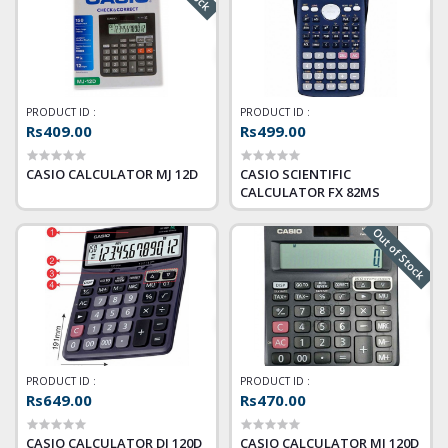
PRODUCT ID :
PRODUCT ID :
Rs409.00
Rs499.00
CASIO CALCULATOR MJ 12D
CASIO SCIENTIFIC
CALCULATOR FX 82MS
Out of Stock
PRODUCT ID :
PRODUCT ID :
Rs649.00
Rs470.00
CASIO CALCULATOR DJ 120D
CASIO CALCULATOR MJ 120D