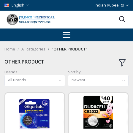
English
Indian Rupee Rs
Home
All categories
"OTHER PRODUCT"
OTHER PRODUCT
Brands
Sort by
All Brands
Newest