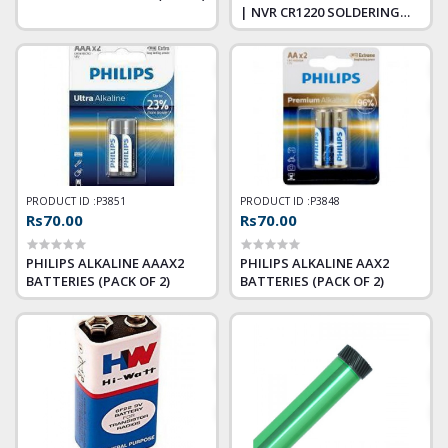
| NVR CR1220 SOLDERING
TYPE
PRODUCT ID :
P3851
PRODUCT ID :
P3848
Rs70.00
Rs70.00
PHILIPS ALKALINE AAAX2
PHILIPS ALKALINE AAX2
BATTERIES (PACK OF 2)
BATTERIES (PACK OF 2)