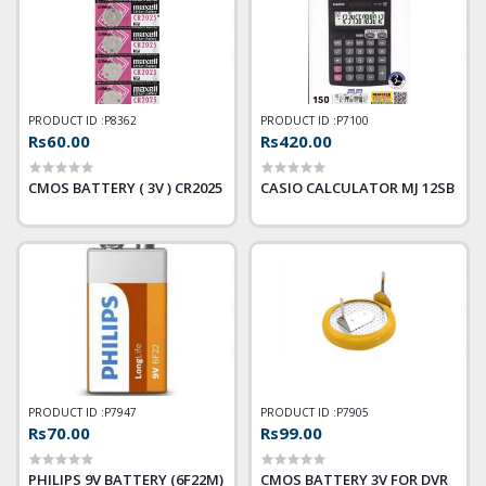
PRODUCT ID :
P8362
PRODUCT ID :
P7100
Rs60.00
Rs420.00
CMOS BATTERY ( 3V ) CR2025
CASIO CALCULATOR MJ 12SB
PRODUCT ID :
P7947
PRODUCT ID :
P7905
Rs70.00
Rs99.00
PHILIPS 9V BATTERY (6F22M)
CMOS BATTERY 3V FOR DVR