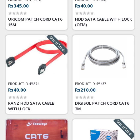
Rs345.00
Rs40.00
URICOM PATCH CORD CAT6
HDD SATA CABLE WITH LOCK
15M
(OEM)
Out of Stock
PRODUCT ID :
P6374
PRODUCT ID :
P5437
Rs40.00
Rs210.00
RANZ HDD SATA CABLE
DIGISOL PATCH CORD CAT6
WITH LOCK
3M
Out of Stock