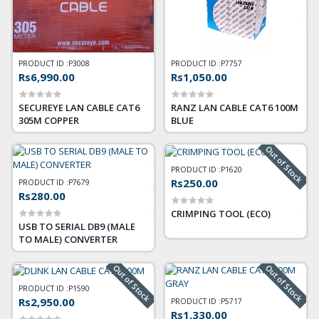
PRODUCT ID :
P3008
PRODUCT ID :
P7757
Rs6,990.00
Rs1,050.00
SECUREYE LAN CABLE CAT6
RANZ LAN CABLE CAT6 100M
305M COPPER
BLUE
Out of Stock
PRODUCT ID :
P1620
Rs250.00
PRODUCT ID :
P7679
Rs280.00
CRIMPING TOOL (ECO)
USB TO SERIAL DB9 (MALE
TO MALE) CONVERTER
Out of Stock
Out of Stock
PRODUCT ID :
P1590
Rs2,950.00
PRODUCT ID :
P5717
Rs1,330.00