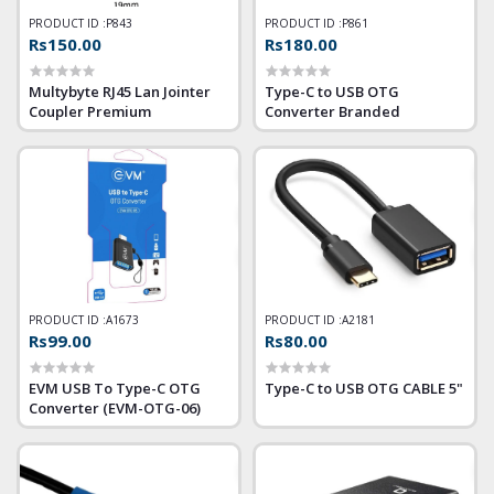
PRODUCT ID :
P843
PRODUCT ID :
P861
Rs150.00
Rs180.00
Multybyte RJ45 Lan Jointer
Type-C to USB OTG
Coupler Premium
Converter Branded
PRODUCT ID :
A1673
PRODUCT ID :
A2181
Rs99.00
Rs80.00
EVM USB To Type-C OTG
Type-C to USB OTG CABLE 5"
Converter (EVM-OTG-06)