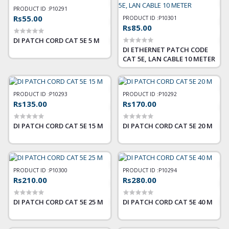
PRODUCT ID :
P10291
Rs55.00
PRODUCT ID :
P10301
Rs85.00
DI PATCH CORD CAT 5E 5 M
DI ETHERNET PATCH CODE
CAT 5E, LAN CABLE 10 METER
PRODUCT ID :
P10293
PRODUCT ID :
P10292
Rs135.00
Rs170.00
DI PATCH CORD CAT 5E 15 M
DI PATCH CORD CAT 5E 20 M
PRODUCT ID :
P10300
PRODUCT ID :
P10294
Rs210.00
Rs280.00
DI PATCH CORD CAT 5E 25 M
DI PATCH CORD CAT 5E 40 M