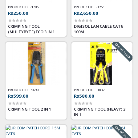
PRODUCT ID :
P1785
PRODUCT ID :
P1251
Rs250.00
Rs2,650.00
CRIMPING TOOL
DIGISOL LAN CABLE CAT6
(MULTYBYTE) ECO 3 IN 1
100M
Out of Stock
PRODUCT ID :
P5690
PRODUCT ID :
P1832
Rs599.00
Rs580.00
CRIMPING TOOL 2 IN 1
CRIMPING TOOL (HEAVY) 3
IN 1
Out of Stock