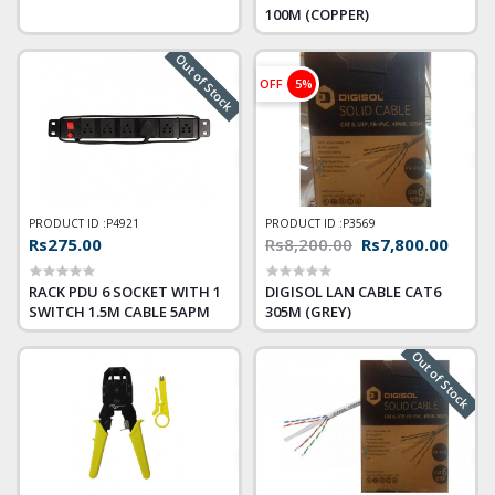
100M (COPPER)
Out of Stock
OFF
5%
PRODUCT ID :
P4921
PRODUCT ID :
P3569
Rs275.00
Rs8,200.00
Rs7,800.00
RACK PDU 6 SOCKET WITH 1
DIGISOL LAN CABLE CAT6
SWITCH 1.5M CABLE 5APM
305M (GREY)
Out of Stock