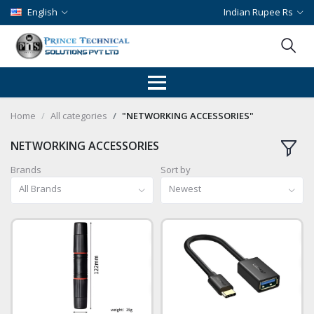
English
Indian Rupee Rs
Home
All categories
"NETWORKING ACCESSORIES"
NETWORKING ACCESSORIES
Brands
Sort by
All Brands
Newest