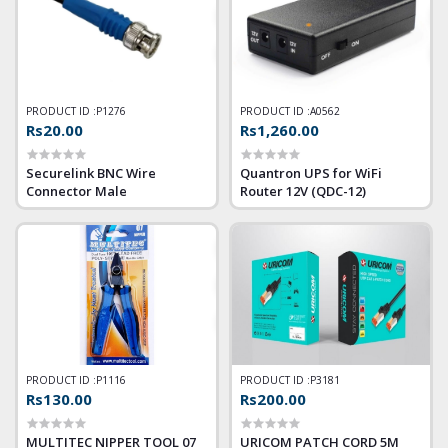
PRODUCT ID :
P1276
PRODUCT ID :
A0562
Rs20.00
Rs1,260.00
Securelink BNC Wire
Quantron UPS for WiFi
Connector Male
Router 12V (QDC-12)
PRODUCT ID :
P1116
PRODUCT ID :
P3181
Rs130.00
Rs200.00
MULTITEC NIPPER TOOL 07
URICOM PATCH CORD 5M