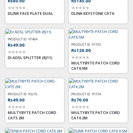
Rs80.00
Rs145.00
DLINK FACE PLATE DUAL
DLINK KEYSTONE CAT6
PRODUCT ID :
P7404
Rs49.00
PRODUCT ID :
P1755
Rs120.00
DI ADSL SPLITTER (RJ11)
MULTYBYTE PATCH CORD
CAT6 5M
PRODUCT ID :
P2215
PRODUCT ID :
P1734
Rs49.00
Rs70.00
MULTYBYTE PATCH CORD
MULTYBYTE PATCH CORD
CAT5 2M
CAT6 2M