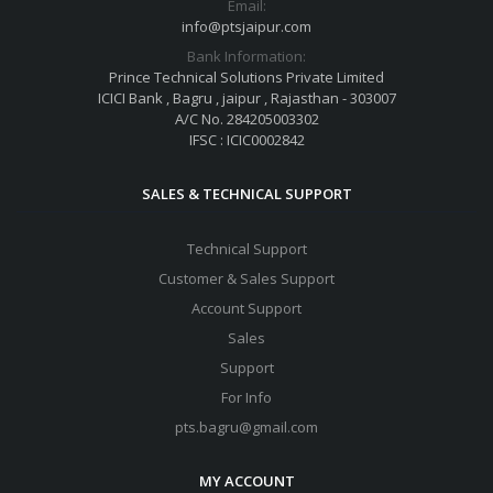
Email:
info@ptsjaipur.com
Bank Information:
Prince Technical Solutions Private Limited
ICICI Bank , Bagru , jaipur , Rajasthan - 303007
A/C No. 284205003302
IFSC : ICIC0002842
SALES & TECHNICAL SUPPORT
Technical Support
Customer & Sales Support
Account Support
Sales
Support
For Info
pts.bagru@gmail.com
MY ACCOUNT