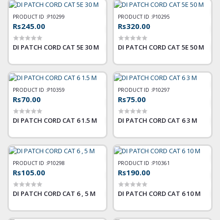
PRODUCT ID :
P10299
PRODUCT ID :
P10295
Rs245.00
Rs320.00
DI PATCH CORD CAT 5E 30 M
DI PATCH CORD CAT 5E 50 M
PRODUCT ID :
P10359
PRODUCT ID :
P10297
Rs70.00
Rs75.00
DI PATCH CORD CAT 6 1.5 M
DI PATCH CORD CAT 6 3 M
PRODUCT ID :
P10298
PRODUCT ID :
P10361
Rs105.00
Rs190.00
DI PATCH CORD CAT 6 , 5 M
DI PATCH CORD CAT 6 10 M