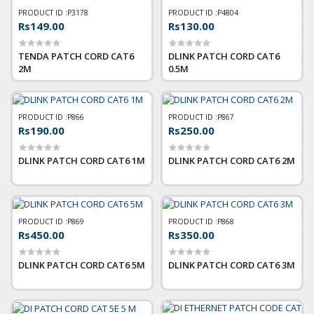
PRODUCT ID :
P3178
PRODUCT ID :
P4804
Rs149.00
Rs130.00
TENDA PATCH CORD CAT6
DLINK PATCH CORD CAT6
2M
0.5M
PRODUCT ID :
P866
PRODUCT ID :
P867
Rs190.00
Rs250.00
DLINK PATCH CORD CAT6 1M
DLINK PATCH CORD CAT6 2M
PRODUCT ID :
P869
PRODUCT ID :
P868
Rs450.00
Rs350.00
DLINK PATCH CORD CAT6 5M
DLINK PATCH CORD CAT6 3M