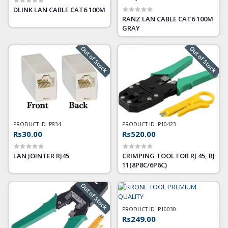
DLINK LAN CABLE CAT6 100M
RANZ LAN CABLE CAT6 100M
GRAY
Out of Stock
Out of Stock
PRODUCT ID :
P834
PRODUCT ID :
P10423
Rs30.00
Rs520.00
LAN JOINTER RJ45
CRIMPING TOOL FOR RJ 45, RJ
11(8P8C/6P6C)
Out of Stock
PRODUCT ID :
P10030
Rs249.00