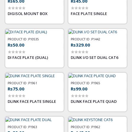
Rs65.00
Rs45.00
DIGISOL MOUNT BOX
FACE PLATE SINGLE
PRODUCT ID :
P10535
PRODUCT ID :
P1442
Rs50.00
Rs329.00
DI FACE PLATE (DUAL)
DLINK I/O SET DUAL CAT6
PRODUCT ID :
P1961
PRODUCT ID :
P1965
Rs75.00
Rs99.00
DLINK FACE PLATE SINGLE
DLINK FACE PLATE QUAD
PRODUCT ID :
P1963
PRODUCT ID :
P1962