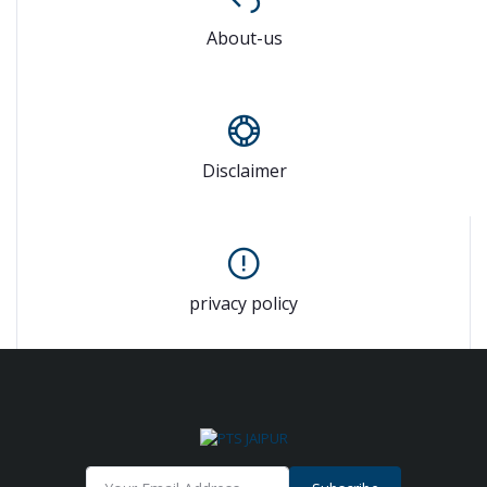
About-us
Disclaimer
privacy policy