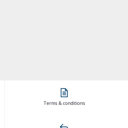
Terms & conditions