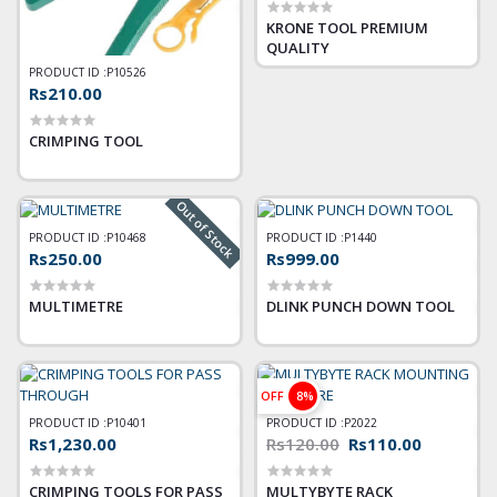
KRONE TOOL PREMIUM
QUALITY
PRODUCT ID :
P10526
Rs210.00
CRIMPING TOOL
Out of Stock
PRODUCT ID :
P10468
PRODUCT ID :
P1440
Rs250.00
Rs999.00
MULTIMETRE
DLINK PUNCH DOWN TOOL
OFF
8%
PRODUCT ID :
P10401
PRODUCT ID :
P2022
Rs1,230.00
Rs120.00
Rs110.00
CRIMPING TOOLS FOR PASS
MULTYBYTE RACK