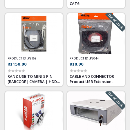
CAT6
Out of Stock
PRODUCT ID :
P8169
PRODUCT ID :
P2044
Rs150.00
Rs0.00
RANZ USB TO MINI 5 PIN
CABLE AND CONNECTOR
(BARCODE| CAMERA | HDD)
Product USB Extension
CHARGING CABLE 1.5M
Cable Size 1.5 m Warranty
PREMIUM
Testing Warranty (Max 7
Out of Stock
Days)