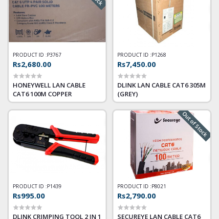
PRODUCT ID :
P3767
PRODUCT ID :
P1268
Rs2,680.00
Rs7,450.00
HONEYWELL LAN CABLE
DLINK LAN CABLE CAT6 305M
CAT6 100M COPPER
(GREY)
Out of Stock
PRODUCT ID :
P1439
PRODUCT ID :
P8021
Rs995.00
Rs2,790.00
DLINK CRIMPING TOOL 2 IN 1
SECUREYE LAN CABLE CAT6