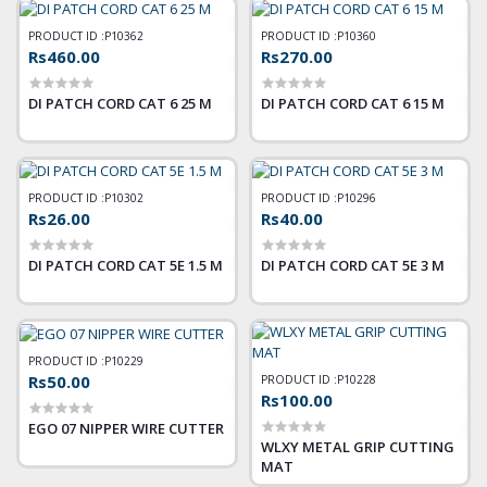
PRODUCT ID :
P10362
PRODUCT ID :
P10360
Rs460.00
Rs270.00
DI PATCH CORD CAT 6 25 M
DI PATCH CORD CAT 6 15 M
PRODUCT ID :
P10302
PRODUCT ID :
P10296
Rs26.00
Rs40.00
DI PATCH CORD CAT 5E 1.5 M
DI PATCH CORD CAT 5E 3 M
PRODUCT ID :
P10229
Rs50.00
PRODUCT ID :
P10228
Rs100.00
EGO 07 NIPPER WIRE CUTTER
WLXY METAL GRIP CUTTING
MAT