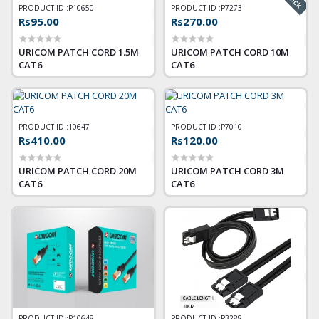
PRODUCT ID :
P10650
PRODUCT ID :
P7273
Rs95.00
Rs270.00
URICOM PATCH CORD 1.5M
URICOM PATCH CORD 10M
CAT6
CAT6
PRODUCT ID :
10647
PRODUCT ID :
P7010
Rs410.00
Rs120.00
URICOM PATCH CORD 20M
URICOM PATCH CORD 3M
CAT6
CAT6
PRODUCT ID :
P10648
PRODUCT ID :
P3288