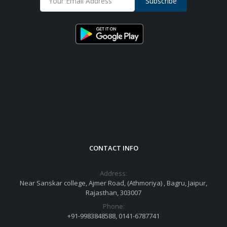
Subscribe
CONTACT INFO
Address:
Near Sanskar college, Ajmer Road, (Athmoriya) , Bagru, Jaipur,
Rajasthan, 303007
Phone:
+91-9983848588, 0141-6787741