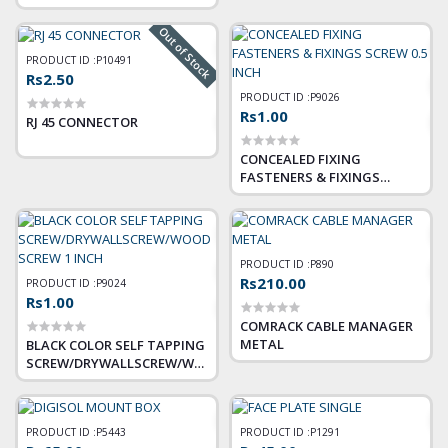
FOR NETWORK CABLE (RJ45),
ETHERNET LAN, TELEPHONE
Out of Stock
LINE (RJ11)
PRODUCT ID :
P10491
Rs2.50
PRODUCT ID :
P9026
Rs1.00
RJ 45 CONNECTOR
CONCEALED FIXING
FASTENERS & FIXINGS
SCREW 0.5 INCH
PRODUCT ID :
P890
Rs210.00
PRODUCT ID :
P9024
Rs1.00
COMRACK CABLE MANAGER
METAL
BLACK COLOR SELF TAPPING
SCREW/DRYWALLSCREW/WOOD
SCREW 1 INCH
PRODUCT ID :
P5443
PRODUCT ID :
P1291