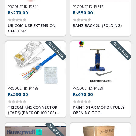
PRODUCT ID :
P7314
PRODUCT ID :
P6312
Rs270.00
Rs550.00
URICOM USB EXTENSION
RANZ RACK 2U (FOLDING)
CABLE 5M
Out of Stock
Out of Stock
PRODUCT ID :
P1198
PRODUCT ID :
P1269
Rs590.00
Rs670.00
TRICOM RJ45 CONNECTOR
PRINT STAR MOTOR PULLY
(CAT6) (PACK OF 100 PCS)
OPENING TOOL
PASS THROUGH
Out of Stock