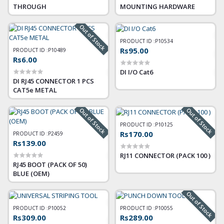
THROUGH
MOUNTING HARDWARE
Out of Stock
PRODUCT ID :
P10534
Rs95.00
PRODUCT ID :
P10489
Rs6.00
DI I/O Cat6
DI RJ45 CONNECTOR 1 PCS
CAT5e METAL
Out of Stock
Out of Stock
PRODUCT ID :
P10125
Rs170.00
PRODUCT ID :
P2459
Rs139.00
RJ11 CONNECTOR (PACK 100 )
RJ45 BOOT (PACK OF 50)
BLUE (OEM)
Out of Stock
PRODUCT ID :
P10052
PRODUCT ID :
P10055
Rs309.00
Rs289.00