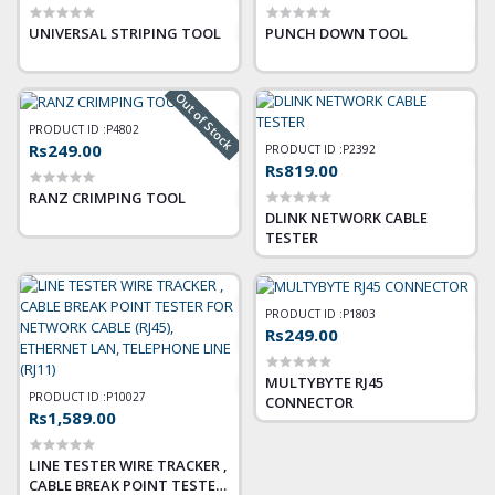
UNIVERSAL STRIPING TOOL
PUNCH DOWN TOOL
Out of Stock
PRODUCT ID :
P4802
Rs249.00
PRODUCT ID :
P2392
Rs819.00
RANZ CRIMPING TOOL
DLINK NETWORK CABLE
TESTER
PRODUCT ID :
P1803
Rs249.00
MULTYBYTE RJ45
PRODUCT ID :
P10027
CONNECTOR
Rs1,589.00
LINE TESTER WIRE TRACKER ,
CABLE BREAK POINT TESTER