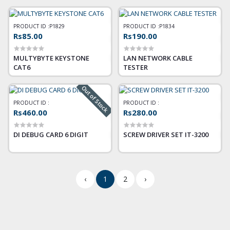
PRODUCT ID :
P1829
PRODUCT ID :
P1834
Rs85.00
Rs190.00
MULTYBYTE KEYSTONE
LAN NETWORK CABLE
CAT6
TESTER
Out of Stock
PRODUCT ID :
PRODUCT ID :
Rs460.00
Rs280.00
DI DEBUG CARD 6 DIGIT
SCREW DRIVER SET IT-3200
‹
1
2
›