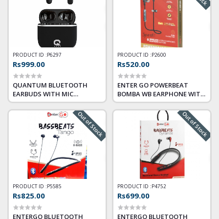
PRODUCT ID :
P6297
PRODUCT ID :
P2600
Rs999.00
Rs520.00
QUANTUM BLUETOOTH
ENTER GO POWERBEAT
EARBUDS WITH MIC
BOMBA WB EARPHONE WITH
SONOTRIX X
MIC
Out of Stock
Out of Stock
PRODUCT ID :
P5585
PRODUCT ID :
P4752
Rs825.00
Rs699.00
ENTERGO BLUETOOTH
ENTERGO BLUETOOTH