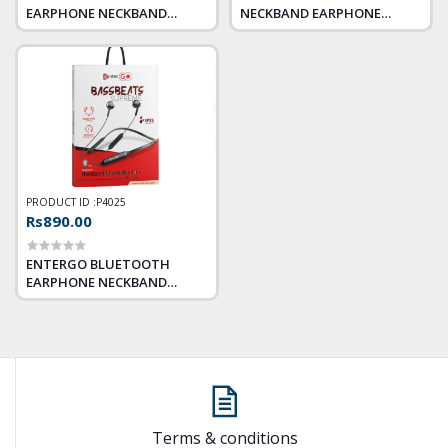
EARPHONE NECKBAND
NECKBAND EARPHONE
BASSBEATS TANGO
DYNAMITE
PRODUCT ID :
P4025
Rs890.00
ENTERGO BLUETOOTH
EARPHONE NECKBAND
BASSBEATS SUPREME
Terms & conditions