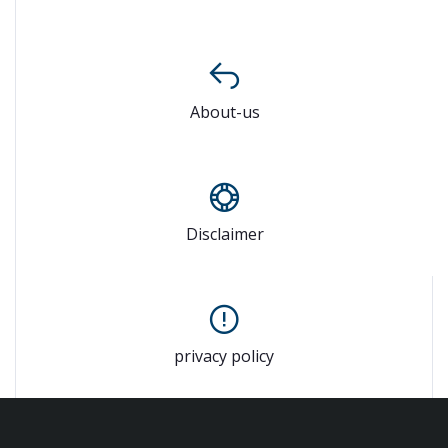
About-us
Disclaimer
privacy policy