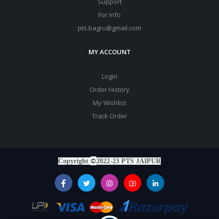
Support
For Info
pts.bagru@gmail.com
MY ACCOUNT
Login
Order History
My Wishlist
Track Order
©
Copyright
2022-23 PTS JAIPUR