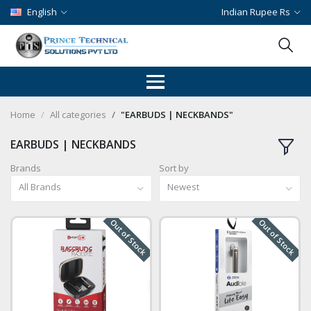
English
Indian Rupee Rs
Home
All categories
"EARBUDS | NECKBANDS"
EARBUDS | NECKBANDS
Brands
Sort by
All Brands
Newest
Out of Stock
Out of Stock