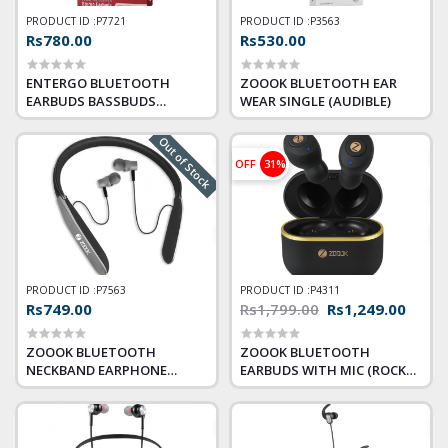
PRODUCT ID :
P7721
PRODUCT ID :
P3563
Rs780.00
Rs530.00
ENTERGO BLUETOOTH
ZOOOK BLUETOOTH EAR
EARBUDS BASSBUDS
WEAR SINGLE (AUDIBLE)
MAJESTIC
Out of Stock
OFF
31%
PRODUCT ID :
P7563
PRODUCT ID :
P4311
Rs749.00
Rs1,799.00
Rs1,249.00
ZOOOK BLUETOOTH
ZOOOK BLUETOOTH
NECKBAND EARPHONE
EARBUDS WITH MIC (ROCKER
FUSION
TWINS)