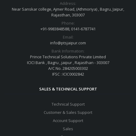
Address:
Near Sanskar college, Ajmer Road, (Athmoriya) , Bagru, Jaipur,
Rajasthan, 303007
Phone:
+91-9983848588, 0141-6787741
Email:
info@ptsjaipur.com
Bank Information:
Prince Technical Solutions Private Limited
ICICI Bank , Bagru , jaipur , Rajasthan - 303007
A/C No. 284205003302
IFSC : ICIC0002842
SALES & TECHNICAL SUPPORT
Technical Support
Customer & Sales Support
Account Support
Sales