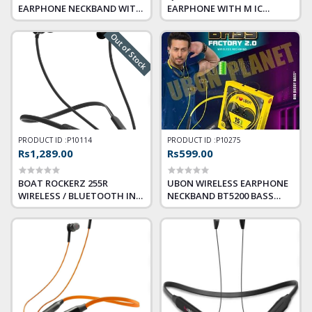
EARPHONE NECKBAND WITH
EARPHONE WITH M IC
MIC (JAZZ CLAWS)
SOUND SHOT 1 QHM8702
Out of Stock
PRODUCT ID :
P10114
PRODUCT ID :
P10275
Rs1,289.00
Rs599.00
BOAT ROCKERZ 255R
UBON WIRELESS EARPHONE
WIRELESS / BLUETOOTH IN
NECKBAND BT5200 BASS
THE EAR (WITH MIC – YES,
FACTORY 2.0 BLUETOOTH
ACTIVE BLACK)
HEADSET (YELLOW, IN THE
EAR)