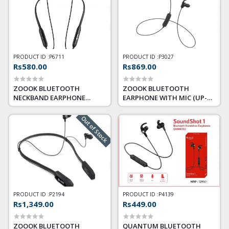
PRODUCT ID :
P6711
PRODUCT ID :
P3027
Rs580.00
Rs869.00
ZOOOK BLUETOOTH
ZOOOK BLUETOOTH
NECKBAND EARPHONE
EARPHONE WITH MIC (UP-
CRESCENDO
BEAT)
Out of Stock
PRODUCT ID :
P2194
PRODUCT ID :
P4139
Rs1,349.00
Rs449.00
ZOOOK BLUETOOTH
QUANTUM BLUETOOTH