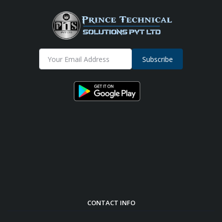
Subscribe
CONTACT INFO