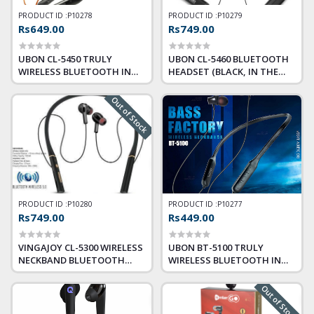
PRODUCT ID :
P10278
PRODUCT ID :
P10279
Rs649.00
Rs749.00
UBON CL-5450 TRULY
UBON CL-5460 BLUETOOTH
WIRELESS BLUETOOTH IN
HEADSET (BLACK, IN THE
EAR NECKBAND HEADPHONE
EAR)
WITH MIC
Out of Stock
PRODUCT ID :
P10280
PRODUCT ID :
P10277
Rs749.00
Rs449.00
VINGAJOY CL-5300 WIRELESS
UBON BT-5100 TRULY
NECKBAND BLUETOOTH
WIRELESS BLUETOOTH IN
WITHOUT MIC HEADSET
EAR NECKBAND EARPHONE
(BLACK, TRUE WIRELESS)
WITH MIC (BLACK)
Out of Stock