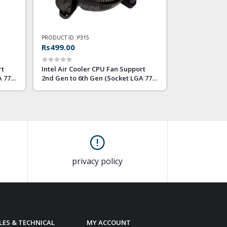
PRODUCT ID :
P315
Rs499.00
rt
Intel Air Cooler CPU Fan Support
A 775
2nd Gen to 6th Gen (Socket LGA 775
1155 1156)
privacy policy
LES & TECHNICAL
MY ACCOUNT