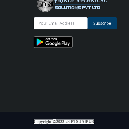
Subscribe
©
Copyright
2022-23 PTS JAIPUR