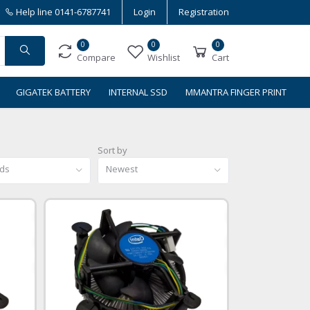
Help line
0141-6787741
Login
Registration
0
0
0
Compare
Wishlist
Cart
GIGATEK BATTERY
INTERNAL SSD
MMANTRA FINGER PRINT
Sort by
nds
Newest