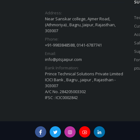
SU
Address:
Te
Near Sanskar college, Ajmer Road,
(Athmoriya) , Bagru, Jaipur, Rajasthan,
Cu
303007
Ac
Phone:
Sa
+91-9983848588, 0141-6787741
Su
Email:
info@ptsjaipur.com
For
Bank Information:
pt
Prince Technical Solutions Private Limited
ICICI Bank , Bagru , jaipur , Rajasthan -
303007
A/C No. 284205003302
IFSC : ICIC0002842