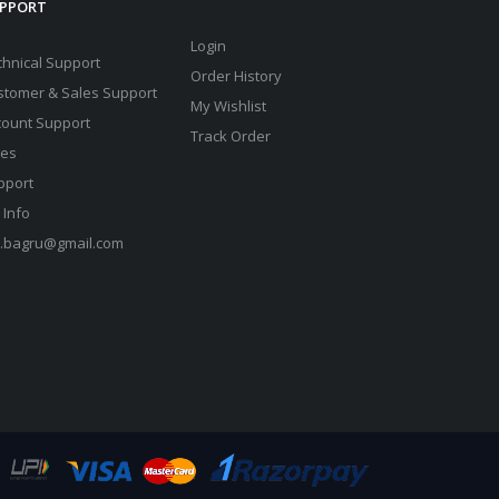
PPORT
Login
chnical Support
Order History
stomer & Sales Support
My Wishlist
count Support
Track Order
les
pport
 Info
s.bagru@gmail.com