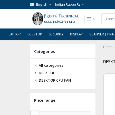
English
Indian Rupee Rs
LAPTOP
DESKTOP
SECURITY
DISPLAY
SCANNER | PRIN
Home
Categories
DESK
All categories
DESKTOP
DESKTOP CPU FAN
Price range