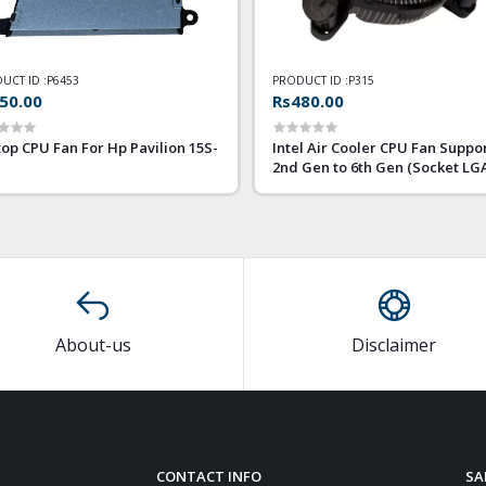
UCT ID :
P6453
PRODUCT ID :
P315
50.00
Rs480.00
op CPU Fan For Hp Pavilion 15S-
Intel Air Cooler CPU Fan Suppo
2nd Gen to 6th Gen (Socket LG
1155 1156)
About-us
Disclaimer
CONTACT INFO
SA