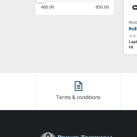
480.00
850.00
PROD
Rs8
Lapt
FR
Terms & conditions