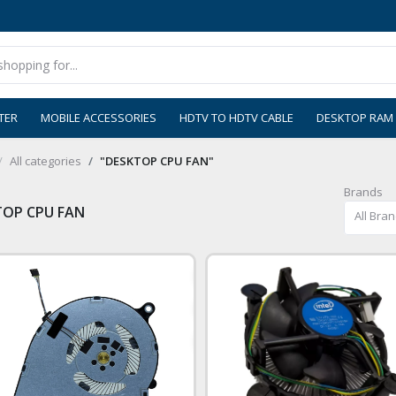
TER
MOBILE ACCESSORIES
HDTV TO HDTV CABLE
DESKTOP RAM
All categories
"DESKTOP CPU FAN"
Brands
TOP CPU FAN
All Bra