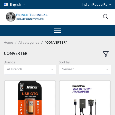
English
Indian Rupee Rs
Home
All categories
"CONVERTER"
CONVERTER
Brands
Sort by
All Brands
Newest