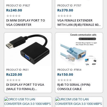
PRODUCT ID :
P1827
PRODUCT ID :
P1707
Rs240.00
Rs370.00
DI MINI DISPLAY PORT TO
VGA FEMALE EXTENDER
VGA CONVERTER
WITH LAN (RJ45) FEMALE 60
METER
PRODUCT ID :
P651
PRODUCT ID :
P7854
Rs220.00
Rs150.00
DI DISPLAY PORT TO VGA
RJ45 TO SERIAL (9 PIN)
(MALE TO FEMALE)
CONSOLE CABLE
CONVERTER