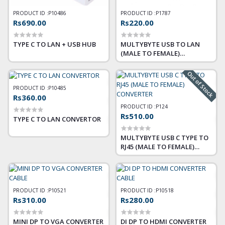
PRODUCT ID :
P10486
PRODUCT ID :
P1787
Rs690.00
Rs220.00
TYPE C TO LAN + USB HUB
MULTYBYTE USB TO LAN
(MALE TO FEMALE)
CONVERTER
Out of Stock
PRODUCT ID :
P10485
Rs360.00
PRODUCT ID :
P124
Rs510.00
TYPE C TO LAN CONVERTOR
MULTYBYTE USB C TYPE TO
RJ45 (MALE TO FEMALE)
CONVERTER
PRODUCT ID :
P10521
PRODUCT ID :
P10518
Rs310.00
Rs280.00
MINI DP TO VGA CONVERTER
DI DP TO HDMI CONVERTER