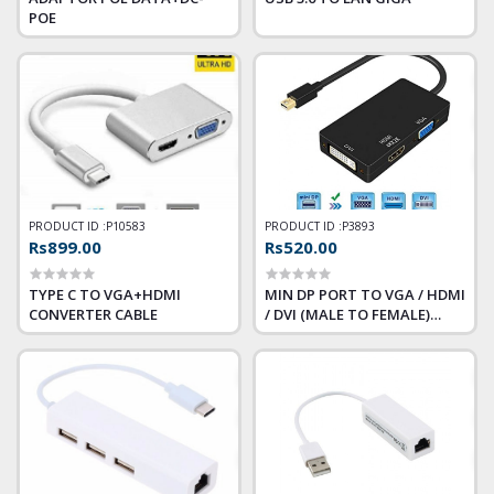
POE
PRODUCT ID :
P10583
PRODUCT ID :
P3893
Rs899.00
Rs520.00
TYPE C TO VGA+HDMI
MIN DP PORT TO VGA / HDMI
CONVERTER CABLE
/ DVI (MALE TO FEMALE)
CONVERTER WITH AUDIO