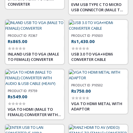
CONVERTER
EVM USB TYPE C TO MICRO
USB CONNECTOR (MALE TO
FEMALE
PRODUCT ID :
P2367
PRODUCT ID :
P10503
Rs865.00
Rs1,430.00
INLAND USB TO VGA (MALE
USB 3.0 TO VGA+HDMi
TO FEMALE) CONVERTER
CONVERTER CABLE
PRODUCT ID :
P10502
Rs750.00
PRODUCT ID :
P3759
Rs549.00
VGA TO HDMI METAL WITH
ADAPTOR
VGA TO HDMI (MALE TO
FEMALE) CONVERTER WITH
AUDIO & USB CABLE (HEAVY)