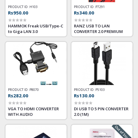
PRODUCT ID :
H103
PRODUCT ID :
P7291
Rs950.00
Rs340.00
HAMMOK Freak USB/Type-C
RANZ USB TO LAN
to Giga LAN 3.0
CONVERTER 2.0 PREMIUM
PRODUCT ID :
P8070
PRODUCT ID :
P5103
Rs282.00
Rs130.00
VGA TO HDMI CONVERTER
DI USB TO 5 PIN CONVERTER
WITH AUDIO
2.0 (1M)
Out of Stock