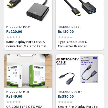
PRODUCT ID :
P5424
PRODUCT ID :
P861
Rs220.00
Rs180.00
Ranz Display Port To VGA
Type-C to USB OTG
Converter (Male To Female)
Converter Branded
(DP to VGA)
PRODUCT ID :
H138
PRODUCT ID :
A0187
Rs349.00
Rs380.00
URICOM TYPE C TO VGA
Smart-Pro Display Port To