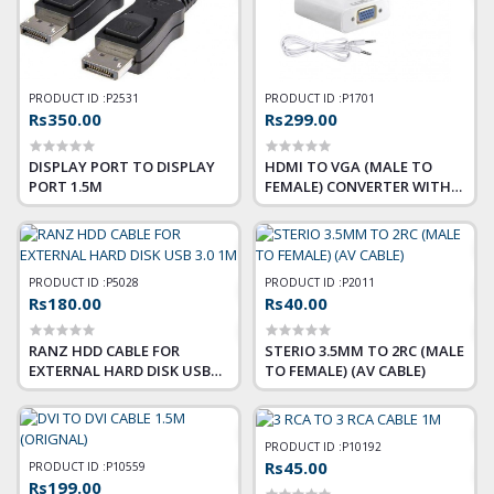
PRODUCT ID :
P2531
PRODUCT ID :
P1701
Rs350.00
Rs299.00
DISPLAY PORT TO DISPLAY
HDMI TO VGA (MALE TO
PORT 1.5M
FEMALE) CONVERTER WITH
AUDIO
PRODUCT ID :
P5028
PRODUCT ID :
P2011
Rs180.00
Rs40.00
RANZ HDD CABLE FOR
STERIO 3.5MM TO 2RC (MALE
EXTERNAL HARD DISK USB
TO FEMALE) (AV CABLE)
3.0 1M
PRODUCT ID :
P10192
Rs45.00
PRODUCT ID :
P10559
Rs199.00