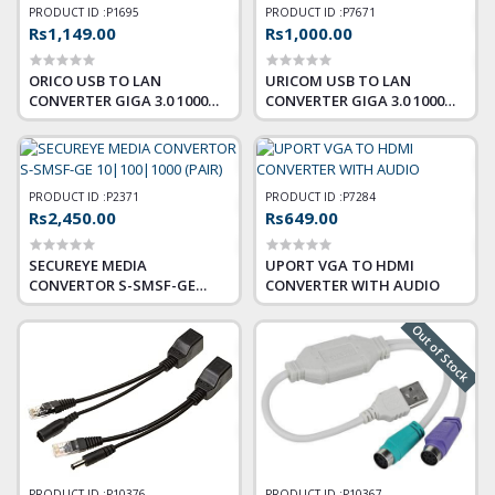
PRODUCT ID :
P1695
PRODUCT ID :
P7671
Rs1,149.00
Rs1,000.00
ORICO USB TO LAN
URICOM USB TO LAN
CONVERTER GIGA 3.0 1000
CONVERTER GIGA 3.0 1000
MBPS
MBPS
PRODUCT ID :
P2371
PRODUCT ID :
P7284
Rs2,450.00
Rs649.00
SECUREYE MEDIA
UPORT VGA TO HDMI
CONVERTOR S-SMSF-GE
CONVERTER WITH AUDIO
10|100|1000 (PAIR)
Out of Stock
PRODUCT ID :
P10376
PRODUCT ID :
P10367