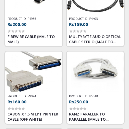
PRODUCT ID :
P4955
PRODUCT ID :
P4403
Rs200.00
Rs159.00
FIREWIRE CABLE (MALE TO
MULTYBYTE AUDIO OPTICAL
MALE)
CABLE STERIO (MALE TO
MALE ) 1.5M
PRODUCT ID :
P9041
PRODUCT ID :
P5048
Rs160.00
Rs250.00
CABONIX 1.5 M LPT PRINTER
RANZ PARALLER TO
CABLE (OFF WHITE)
PARALLEL (MALE TO
FEMALE) 25PIN PRINTER