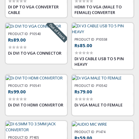
DI DP TO VGA CONVERTER
HDMI TO VGA (MALE TO
CABLE
FEMALE) CONVERTER
Out of Stock
PRODUCT ID :
P10540
Rs89.00
PRODUCT ID :
P10558
Rs85.00
Di DVI TO VGA CONNECTOR
DI V3 CABLE USB TO 5 PIN
HEAVY
PRODUCT ID :
P10541
PRODUCT ID :
P10542
Rs99.00
Rs79.00
Di DVI TO HDMI CONVERTOR
Di VGA MALE TO FEMALE
PRODUCT ID :
P1474
Rs59.00
PRODUCT ID :
P7405