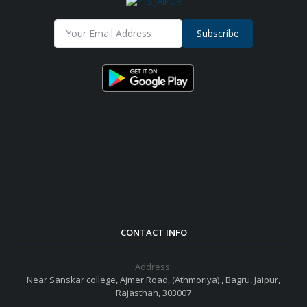
Subscribe
CONTACT INFO
Address:
Near Sanskar college, Ajmer Road, (Athmoriya) , Bagru, Jaipur,
Rajasthan, 303007