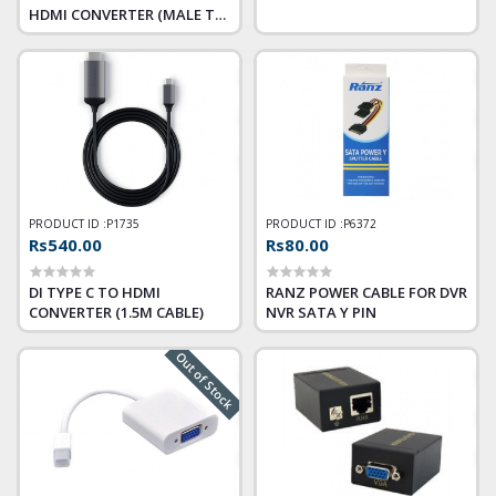
HDMI CONVERTER (MALE TO
FEMALE)
PRODUCT ID :
P1735
PRODUCT ID :
P6372
Rs540.00
Rs80.00
DI TYPE C TO HDMI
RANZ POWER CABLE FOR DVR
CONVERTER (1.5M CABLE)
NVR SATA Y PIN
Out of Stock