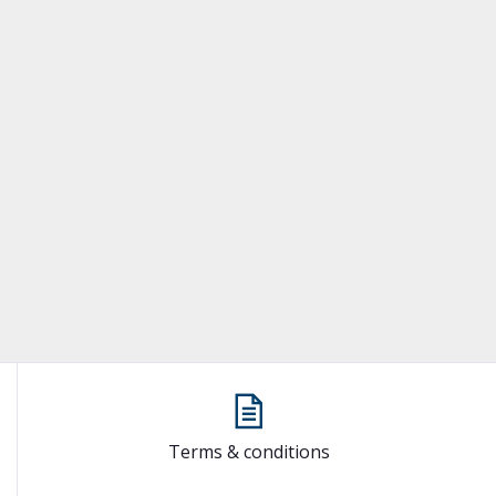
Terms & conditions