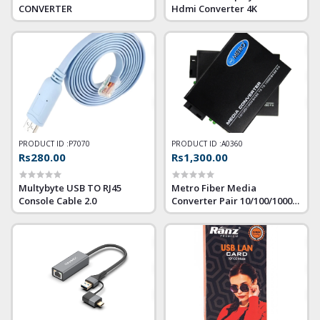
CONVERTER
Hdmi Converter 4K
PRODUCT ID :
P7070
PRODUCT ID :
A0360
Rs280.00
Rs1,300.00
Multybyte USB TO RJ45
Metro Fiber Media
Console Cable 2.0
Converter Pair 10/100/1000
Giga