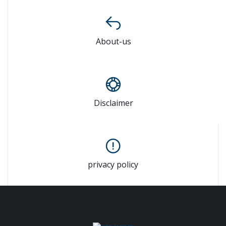
About-us
Disclaimer
privacy policy