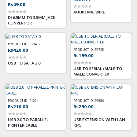
Rs49.00
AUDIO MIC WIRE
DI 6.5MM TO 3.5MM JACK
CONVERTOR
PRODUCT ID :
P10462
Rs420.00
PRODUCT ID :
P1725
Rs199.00
USB TO SATA 3.0
USB TO SERIAL (MALE TO
MALE) CONVERTER
PRODUCT ID :
P1274
PRODUCT ID :
P1686
Rs210.00
Rs290.00
USB 2.0 TO PARALLEL
USB EXTENSION WITH LAN
PRINTER CABLE
RJ45