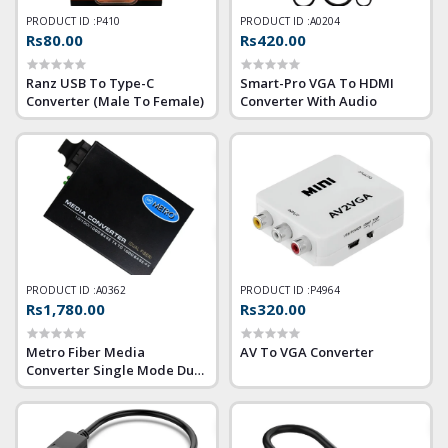
PRODUCT ID :
P410
PRODUCT ID :
A0204
Rs80.00
Rs420.00
Ranz USB To Type-C
Smart-Pro VGA To HDMI
Converter (Male To Female)
Converter With Audio
PRODUCT ID :
A0362
PRODUCT ID :
P4964
Rs1,780.00
Rs320.00
Metro Fiber Media
AV To VGA Converter
Converter Single Mode Dual
Fiber Gigabit 10/100/1000