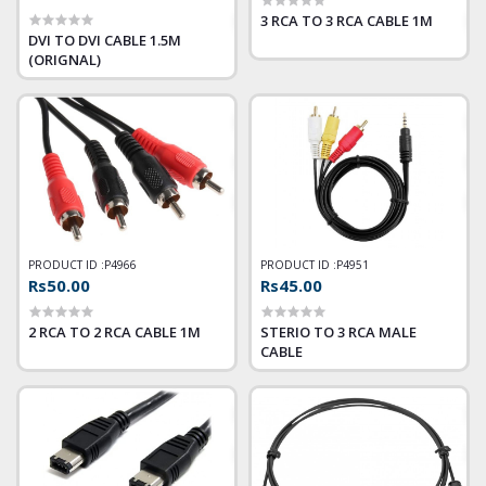
3 RCA TO 3 RCA CABLE 1M
DVI TO DVI CABLE 1.5M
(ORIGNAL)
PRODUCT ID :
P4966
PRODUCT ID :
P4951
Rs50.00
Rs45.00
2 RCA TO 2 RCA CABLE 1M
STERIO TO 3 RCA MALE
CABLE