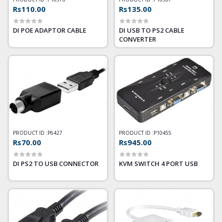
Rs110.00
Rs135.00
DI POE ADAPTOR CABLE
DI USB TO PS2 CABLE
CONVERTER
PRODUCT ID :
P6427
PRODUCT ID :
P10455
Rs70.00
Rs945.00
DI PS2 TO USB CONNECTOR
KVM SWITCH 4 PORT USB