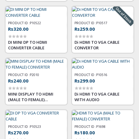
Out of Stock
PRODUCT ID :
P10522
PRODUCT ID :
P10517
Rs320.00
Rs259.00
DI MINI DP TO HDMI
Di HDMI TO VGA CABLE
CONVERTER CABLE
CONVERTOR
PRODUCT ID :
P2010
PRODUCT ID :
P10516
Rs240.00
Rs299.00
MINI DISPLAY TO HDMI
Di HDMI TO VGA CABLE
(MALE TO FEMALE)
WITH AUDIO
CONVERTER
PRODUCT ID :
P10523
PRODUCT ID :
P1698
Rs270.00
Rs180.00