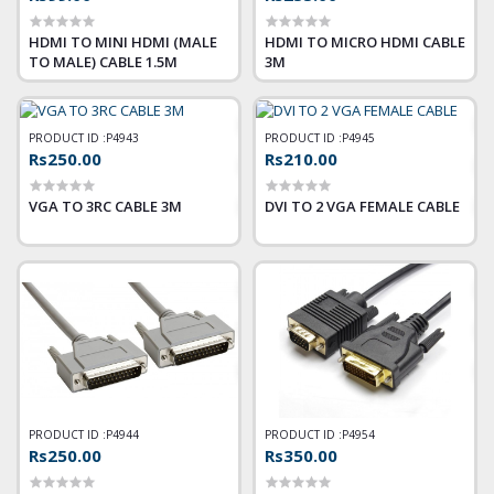
HDMI TO MINI HDMI (MALE
HDMI TO MICRO HDMI CABLE
TO MALE) CABLE 1.5M
3M
PRODUCT ID :
P4943
PRODUCT ID :
P4945
Rs250.00
Rs210.00
VGA TO 3RC CABLE 3M
DVI TO 2 VGA FEMALE CABLE
PRODUCT ID :
P4944
PRODUCT ID :
P4954
Rs250.00
Rs350.00