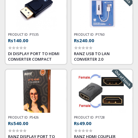
PRODUCT ID :
P1535
PRODUCT ID :
P1760
Rs140.00
Rs240.00
DI DISPLAY PORT TO HDMI
RANZ USB TO LAN
CONVERTER COMPACT
CONVERTER 2.0
Out of Stock
PRODUCT ID :
P5426
PRODUCT ID :
P1728
Rs540.00
Rs49.00
RANZ DISPLAY PORT TO
RANZ HDMI COUPLER