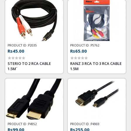
CABLE
PRODUCT ID :
P2035
PRODUCT ID :
P5762
Rs45.00
Rs65.00
STERIO TO 2 RCA CABLE
RANZ 3 RCA TO 3 RCA CABLE
1.5M`
1.5M
PRODUCT ID :
P4952
PRODUCT ID :
P4969
Rs99.00
Rs255.00