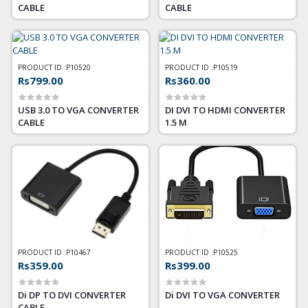
CABLE
CABLE
PRODUCT ID :
P10520
PRODUCT ID :
P10519
Rs799.00
Rs360.00
USB 3.0 TO VGA CONVERTER
DI DVI TO HDMI CONVERTER
CABLE
1.5 M
PRODUCT ID :
P10467
PRODUCT ID :
P10525
Rs359.00
Rs399.00
Di DP TO DVI CONVERTER
Di DVI TO VGA CONVERTER
CABLE