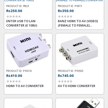
PRODUCT ID :
P823
PRODUCT ID :
P1873
Rs250.00
Rs350.00
ENTER USB TO LAN
RANZ HDMI TO AV (VIDEO)
CONVERTER (E 100U)
(FEMALE TO FEMALE)
CONVERTER
PRODUCT ID :
P10510
PRODUCT ID :
P10505
Rs410.00
Rs745.00
HDMI TO AV CONVERTER
AV TO HDMI CONVERTER