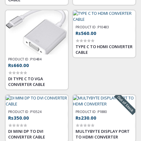
PRODUCT ID :
P10483
Rs560.00
TYPE C TO HDMI CONVERTER
CABLE
PRODUCT ID :
P10484
Rs660.00
DI TYPE C TO VGA
CONVERTER CABLE
Out of Stock
PRODUCT ID :
P10524
PRODUCT ID :
P1880
Rs350.00
Rs230.00
DI MINI DP TO DVI
MULTYBYTE DISPLAY PORT
CONVERTER CABLE
TO HDMI CONVERTER