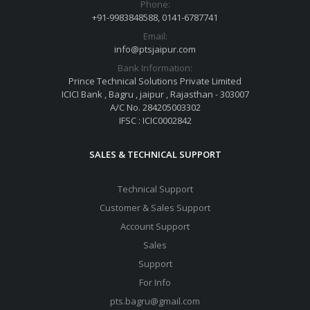
Phone:
+91-9983848588, 0141-6787741
Email:
info@ptsjaipur.com
Bank Information:
Prince Technical Solutions Private Limited
ICICI Bank , Bagru , jaipur , Rajasthan - 303007
A/C No. 284205003302
IFSC : ICIC0002842
SALES & TECHNICAL SUPPORT
Technical Support
Customer & Sales Support
Account Support
Sales
Support
For Info
pts.bagru@gmail.com