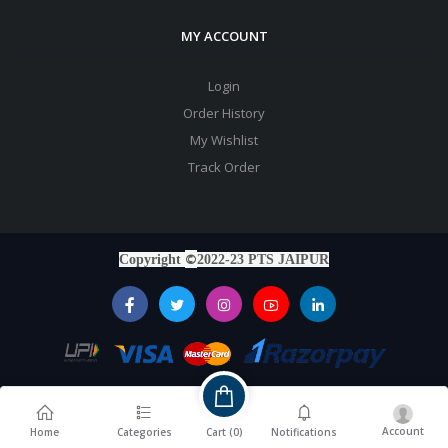
MY ACCOUNT
Login
Order History
My Wishlist
Track Order
©
Copyright
2022-23 PTS JAIPUR
Account
Cart (
0
)
Home
Categories
Notifications