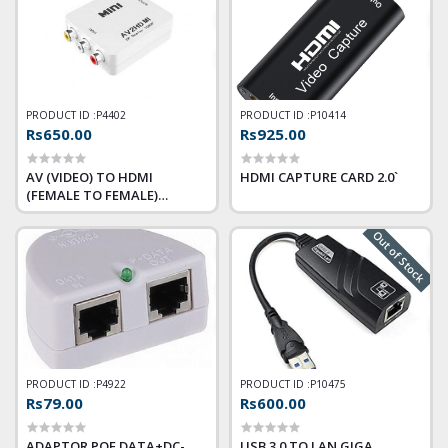
PRODUCT ID :
P4402
PRODUCT ID :
P10414
Rs650.00
Rs925.00
AV (VIDEO) TO HDMI
HDMI CAPTURE CARD 2.0`
(FEMALE TO FEMALE)
CONVERTER
Out of Stock
PRODUCT ID :
P4922
PRODUCT ID :
P10475
Rs79.00
Rs600.00
ADAPTOR POE DATA+DC-
USB 3.0 TO LAN GIGA