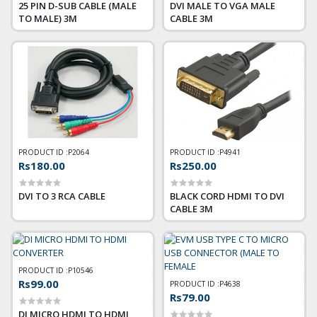
25 PIN D-SUB CABLE (MALE
DVI MALE TO VGA MALE
TO MALE) 3M
CABLE 3M
PRODUCT ID :
P2064
PRODUCT ID :
P4941
Rs180.00
Rs250.00
DVI TO 3 RCA CABLE
BLACK CORD HDMI TO DVI
CABLE 3M
PRODUCT ID :
P10546
Rs99.00
PRODUCT ID :
P4638
Rs79.00
DI MICRO HDMI TO HDMI