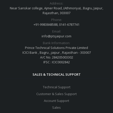
Address:
Near Sanskar college, Ajmer Road, (Athmoriya) , Bagru, Jaipur,
Rajasthan, 303007
Phone:
+91-9983848588, 0141-6787741
Email:
info@ptsjaipur.com
Bank Information:
Prince Technical Solutions Private Limited
ICICI Bank , Bagru , jaipur , Rajasthan - 303007
A/C No. 284205003302
IFSC : ICIC0002842
SALES & TECHNICAL SUPPORT
Technical Support
Customer & Sales Support
Account Support
Sales