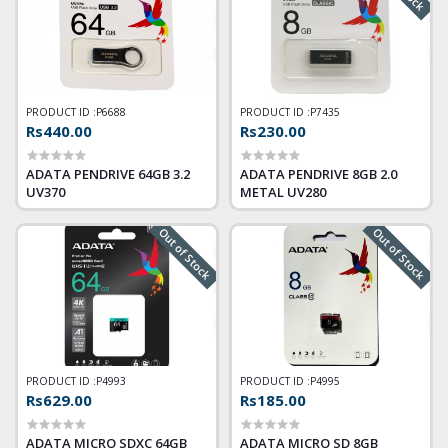
PRODUCT ID :
P6688
PRODUCT ID :
P7435
Rs440.00
Rs230.00
ADATA PENDRIVE 64GB 3.2
ADATA PENDRIVE 8GB 2.0
UV370
METAL UV280
Out of Stock
Out of Stock
PRODUCT ID :
P4993
PRODUCT ID :
P4995
Rs629.00
Rs185.00
ADATA MICRO SDXC 64GB
ADATA MICRO SD 8GB