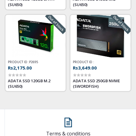
(SU650)
(SU650)
Out of Stock
Out of Stock
PRODUCT ID :
P2695
PRODUCT ID :
Rs2,175.00
Rs3,649.00
ADATA SSD 120GB M.2
ADATA SSD 250GB NVME
(SU650)
(SWORDFISH)
Terms & conditions