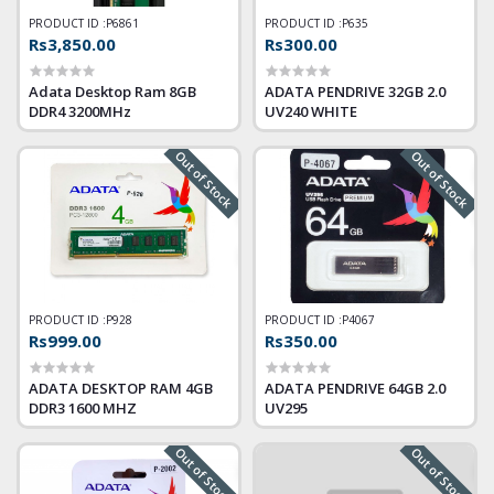
PRODUCT ID :
P6861
PRODUCT ID :
P635
Rs3,850.00
Rs300.00
Adata Desktop Ram 8GB
ADATA PENDRIVE 32GB 2.0
DDR4 3200MHz
UV240 WHITE
Out of Stock
Out of Stock
PRODUCT ID :
P928
PRODUCT ID :
P4067
Rs999.00
Rs350.00
ADATA DESKTOP RAM 4GB
ADATA PENDRIVE 64GB 2.0
DDR3 1600 MHZ
UV295
Out of Stock
Out of Stock