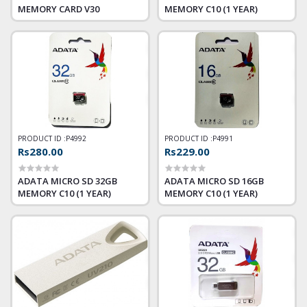
MEMORY CARD V30
MEMORY C10 (1 YEAR)
PRODUCT ID :
P4992
PRODUCT ID :
P4991
Rs280.00
Rs229.00
ADATA MICRO SD 32GB
ADATA MICRO SD 16GB
MEMORY C10 (1 YEAR)
MEMORY C10 (1 YEAR)