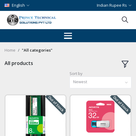
English
Indian Rupee Rs
Home
"All categories"
All products
Sort by
Newest
Out of Stock
Out of Stock