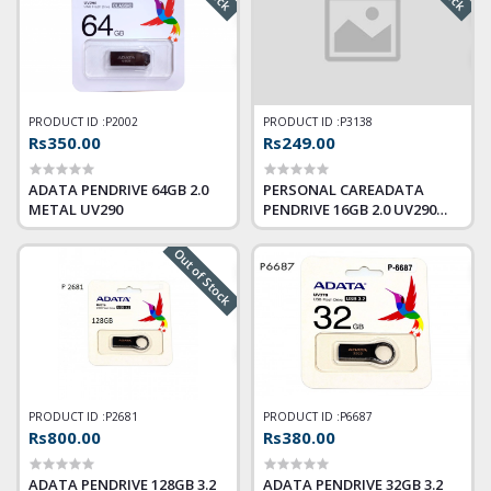
PRODUCT ID :
P2002
PRODUCT ID :
P3138
Rs350.00
Rs249.00
ADATA PENDRIVE 64GB 2.0
PERSONAL CAREADATA
METAL UV290
PENDRIVE 16GB 2.0 UV290
METAL
Out of Stock
PRODUCT ID :
P2681
PRODUCT ID :
P6687
Rs800.00
Rs380.00
ADATA PENDRIVE 128GB 3.2
ADATA PENDRIVE 32GB 3.2