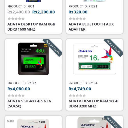
PRODUCT ID :
P931
PRODUCT ID :
P1291
Rs2,400.00
Rs2,200.00
Rs320.00
ADATA DESKTOP RAM 8GB
ADATA BLUETOOTH AUX
DDR3 1600 MHZ
ADAPTER
Out of Stock
Out of Stock
PRODUCT ID :
P2372
PRODUCT ID :
P7134
Rs4,080.00
Rs4,749.00
ADATA SSD 480GB SATA
ADATA DESKTOP RAM 16GB
(SU650)
DDR4 3200 MHZ
Out of Stock