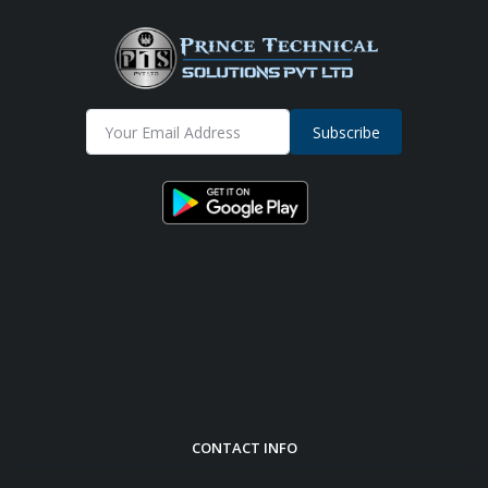
Subscribe
CONTACT INFO