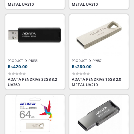
METAL UV210
METAL UV210
PRODUCT ID :
P1833
PRODUCT ID :
P4987
Rs420.00
Rs280.00
ADATA PENDRIVE 32GB 3.2
ADATA PENDRIVE 16GB 2.0
UV360
METAL UV210