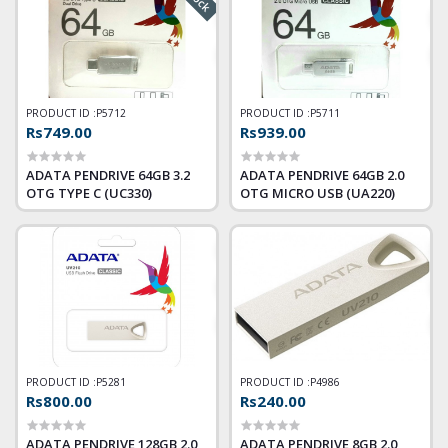
PRODUCT ID :
P5712
PRODUCT ID :
P5711
Rs749.00
Rs939.00
ADATA PENDRIVE 64GB 3.2
ADATA PENDRIVE 64GB 2.0
OTG TYPE C (UC330)
OTG MICRO USB (UA220)
PRODUCT ID :
P5281
PRODUCT ID :
P4986
Rs800.00
Rs240.00
ADATA PENDRIVE 128GB 2.0
ADATA PENDRIVE 8GB 2.0