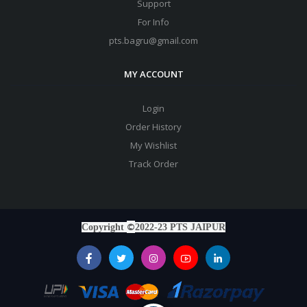
Support
For Info
pts.bagru@gmail.com
MY ACCOUNT
Login
Order History
My Wishlist
Track Order
©
Copyright
2022-23 PTS JAIPUR