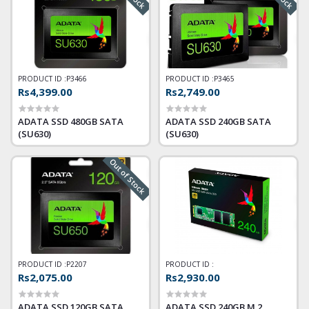
PRODUCT ID :
P3466
PRODUCT ID :
P3465
Rs4,399.00
Rs2,749.00
ADATA SSD 480GB SATA
ADATA SSD 240GB SATA
(SU630)
(SU630)
Out of Stock
PRODUCT ID :
P2207
PRODUCT ID :
Rs2,075.00
Rs2,930.00
ADATA SSD 120GB SATA
ADATA SSD 240GB M.2