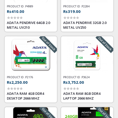
PRODUCT ID :
P4989
PRODUCT ID :
P2284
Rs410.00
Rs319.00
ADATA PENDRIVE 64GB 2.0
ADATA PENDRIVE 32GB 2.0
METAL UV210
METAL UV250
Out of Stock
Out of Stock
PRODUCT ID :
P2176
PRODUCT ID :
P3624
Rs2,250.00
Rs3,752.00
ADATA RAM 4GB DDR4
ADATA RAM 8GB DDR4
DESKTOP 2666 MHZ
LAPTOP 2666 MHZ
Out of Stock
Out of Stock