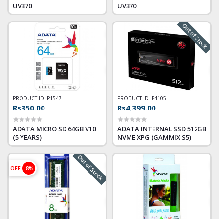
UV370
UV370
Out of Stock
PRODUCT ID :
P1547
PRODUCT ID :
P4105
Rs350.00
Rs4,399.00
ADATA MICRO SD 64GB V10
ADATA INTERNAL SSD 512GB
(5 YEARS)
NVME XPG (GAMMIX S5)
Out of Stock
OFF
8%