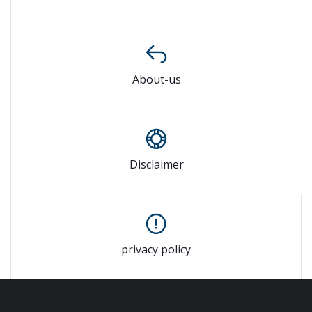
About-us
Disclaimer
privacy policy