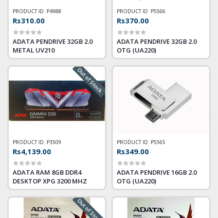
PRODUCT ID :
P4988
PRODUCT ID :
P5566
Rs310.00
Rs370.00
ADATA PENDRIVE 32GB 2.0
ADATA PENDRIVE 32GB 2.0
METAL UV210
OTG (UA220)
Out of Stock
PRODUCT ID :
P3509
PRODUCT ID :
P5565
Rs4,139.00
Rs349.00
ADATA RAM 8GB DDR4
ADATA PENDRIVE 16GB 2.0
DESKTOP XPG 3200 MHZ
OTG (UA220)
Out of Stock